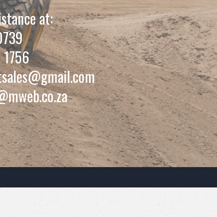
istance at:
0739
 1756
tsales@gmail.com
@mweb.co.za