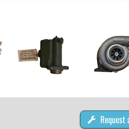
Request 