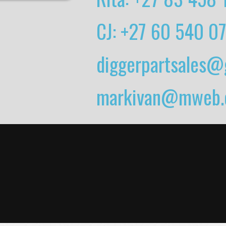
CJ: +27 60 540 0
diggerpartsales@
markivan@mweb.c