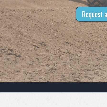
Request a