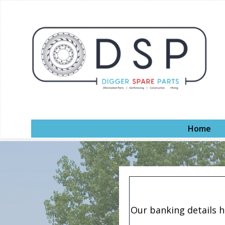
Home
Our banking details 