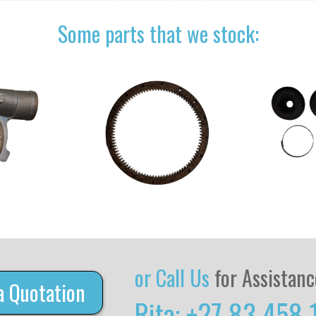
Some parts that we stock:
or Call Us
for Assistanc
a Quotation
Rita: +27 83 458 