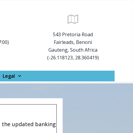
543 Pretoria Road
7:00)
Fairleads, Benoni
Gauteng, South Africa
(-26.118123, 28.360419)
Legal
e the updated banking