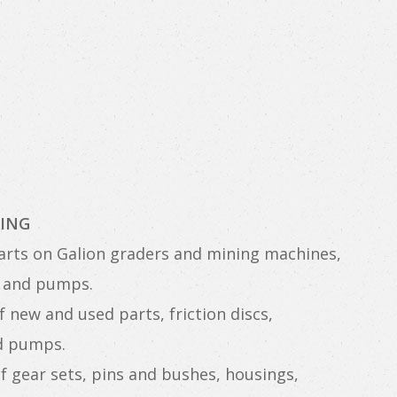
ING
rts on Galion graders and mining machines,
es and pumps.
 new and used parts, friction discs,
nd pumps.
f gear sets, pins and bushes, housings,