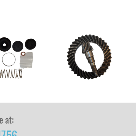
e at:
1756