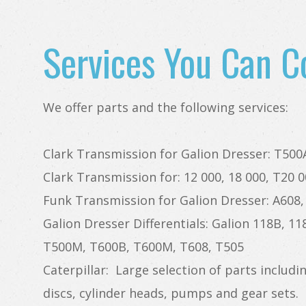
Services You Can C
We offer parts and the following services:
Clark Transmission for Galion Dresser: T50
Clark Transmission for: 12 000, 18 000, T20 0
Funk Transmission for Galion Dresser: A608,
Galion Dresser Differentials: Galion 118B, 1
T500M, T600B, T600M, T608, T505
Caterpillar: Large selection of parts includin
discs, cylinder heads, pumps and gear sets.