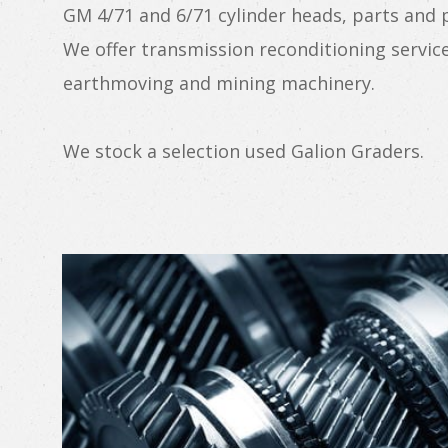
GM 4/71 and 6/71 cylinder heads, parts and
We offer transmission reconditioning service
earthmoving and mining machinery.
We stock a selection used Galion Graders.