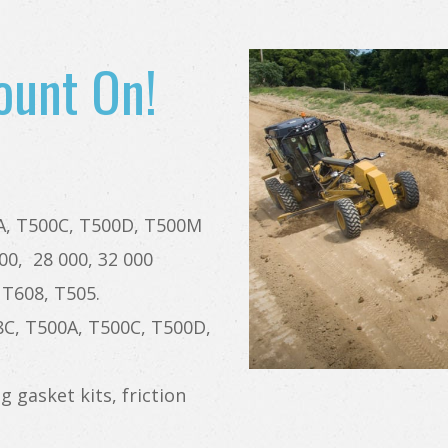
ount On!
0A, T500C, T500D, T500M
00, 28 000, 32 000
 T608, T505.
18C, T500A, T500C, T500D,
g gasket kits, friction