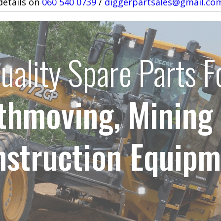
details on
060 540 0739
/
diggerpartsales@gmail.co
uality Spare Parts F
thmoving, Mining
nstruction Equipm