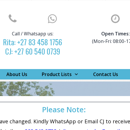
Call / Whatsapp us:
Open Times:
Rita:
+27 83 458 1756
(Mon-Fri: 08:00-1
CJ:
+27 60 540 0739
About Us
Product Lists
Contact Us
Please Note:
have changed. Kindly WhatsApp or Email CJ to receiv