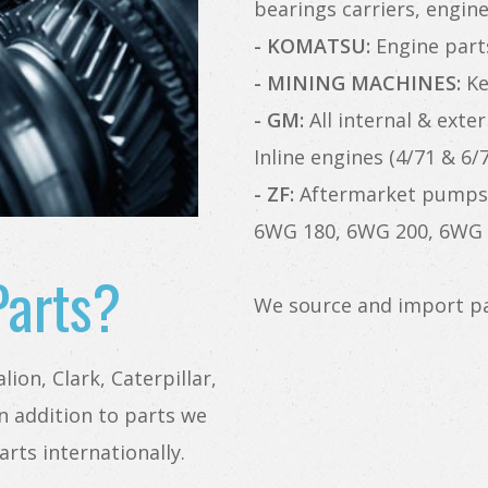
bearings carriers, engin
- KOMATSU:
Engine parts,
- MINING MACHINES:
Kes
- GM:
All internal & exter
Inline engines (4/71 & 6/7
- ZF:
Aftermarket pumps 
6WG 180, 6WG 200, 6WG 
Parts?
We source and import pa
ion, Clark, Caterpillar,
n addition to parts we
arts internationally.