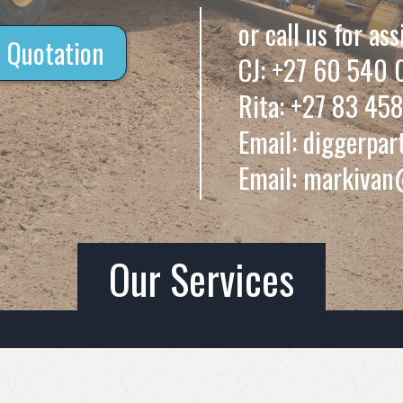
or call us for ass
 Quotation
CJ:
+27 60 540 
Rita:
+27 83 458
Email:
diggerpar
Email:
markivan
Our Services