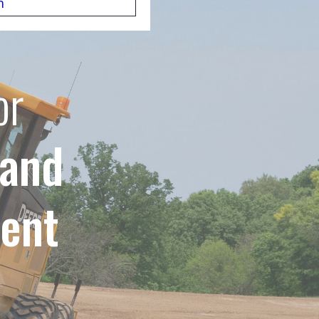
m
or
 and
ent