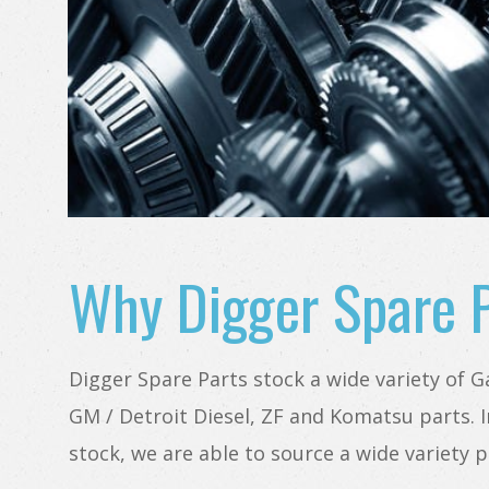
Why Digger Spare 
Digger Spare Parts stock a wide variety of Gal
GM / Detroit Diesel, ZF and Komatsu parts. I
stock, we are able to source a wide variety p