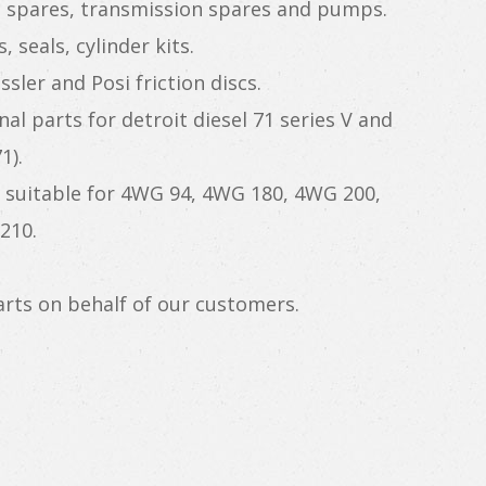
e spares, transmission spares and pumps.
 seals, cylinder kits.
sler and Posi friction discs.
nal parts for detroit diesel 71 series V and
1).
suitable for 4WG 94, 4WG 180, 4WG 200,
210.
rts on behalf of our customers.