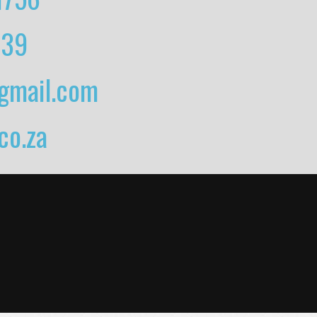
739
gmail.com
o.za