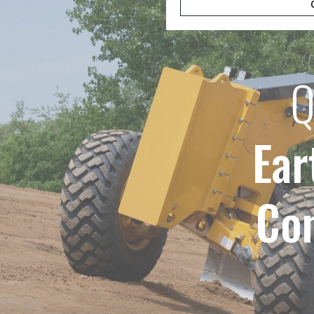
Q
Ear
Co