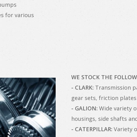
 pumps
s for various
WE STOCK THE FOLLOW
- CLARK:
Transmission pa
gear sets, friction plat
- GALION:
Wide variety of
housings, side shafts a
- CATERPILLAR:
Variety o