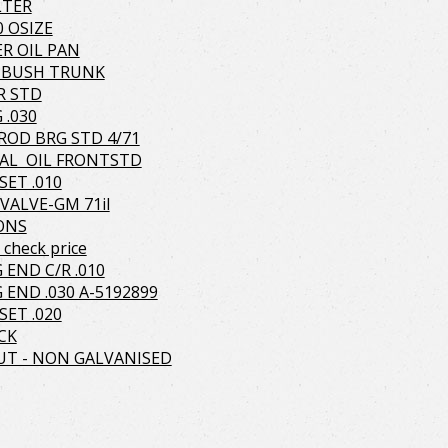
LTER
0 OSIZE
R OIL PAN
 BUSH TRUNK
R STD
 .030
OD BRG STD 4/71
AL OIL FRONTSTD
SET .010
VALVE-GM 71il
TONS
check price
 END C/R .010
 END .030 A-5192899
SET .020
CK
T - NON GALVANISED