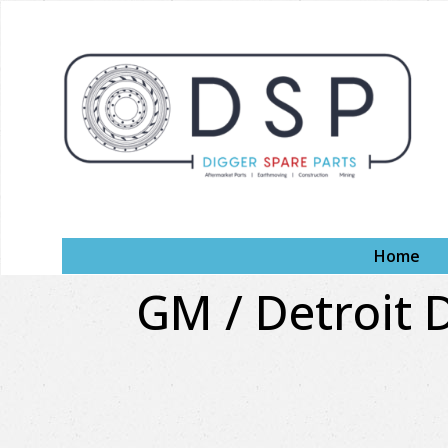
Home
GM / Detroit D