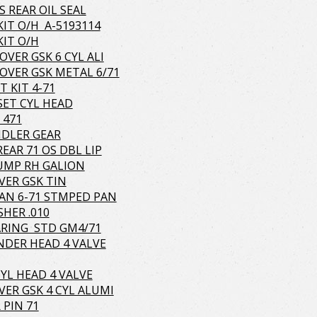
S REAR OIL SEAL
KIT O/H A-5193114
KIT O/H
OVER GSK 6 CYL ALI
OVER GSK METAL 6/71
T KIT 4-71
 SET CYL HEAD
 471
IDLER GEAR
REAR 71 OS DBL LIP
UMP RH GALION
VER GSK TIN
PAN 6-71 STMPED PAN
HER .010
RING STD GM4/71
INDER HEAD 4 VALVE
CYL HEAD 4 VALVE
VER GSK 4 CYL ALUMI
 PIN 71