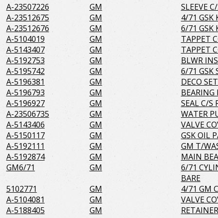
A-23507226
GM
SLEEVE C/
A-23512675
GM
4/71 GSK 
A-23512676
GM
6/71 GSK 
A-5104019
GM
TAPPET C
A-5143407
GM
TAPPET C
A-5192753
GM
BLWR INS
A-5195742
GM
6/71 GSK
A-5196381
GM
DECO SET
A-5196793
GM
BEARING 
A-5196927
GM
SEAL C/S 
A-23506735
GM
WATER P
A-5143406
GM
VALVE CO
A-5150117
GM
GSK OIL 
A-5192111
GM
GM T/WAS
A-5192874
GM
MAIN BEA
GM6/71
GM
6/71 CYL
BARE
5102771
GM
4/71 GM 
A-5104081
GM
VALVE CO
A-5188405
GM
RETAINER