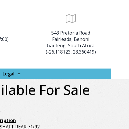
:
543 Pretoria Road
7:00)
Fairleads, Benoni
Gauteng, South Africa
(-26.118123, 28.360419)
Legal
ilable For Sale
ription
/SHAFT REAR 71/92