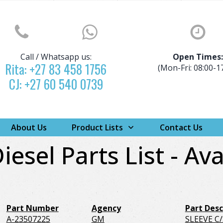
Call / Whatsapp us:
Open Times
Rita:
+27 83 458 1756
(Mon-Fri: 08:00-1
CJ:
+27 60 540 0739
About Us
Product Lists
Contact Us
iesel Parts List - Ava
Part Number
Agency
Part Desc
A-23507225
GM
SLEEVE C