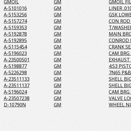
GMOIL
GM
GMOIL FI
A-5101016
GM
LINER .01
A-5153256
GM
GSK LOWE
A-5157274
GM
CON ROD
A-5159353
GM
T/WASHE
A-5192878
GM
MAIN BRG
A-5192895
GM
CONROD R
A-5115454
GM
CRANK SE
A-5196023
GM
CAM BRG 
A-23500501
GM
EXHAUST 
A-5198877
GM
4:53 PIS
A-5226298
GM
7N65 P&B 
A-23511133
GM
SHELL BIG
A-23511137
GM
SHELL BIG
A-5196024
GM
CAM BRG 
A-23507238
GM
VALVE LO
D-10790N
GM
WHEEL NU