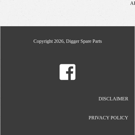
A
Copyright 2026, Digger Spare Parts
DISCLAIMER
PRIVACY POLICY