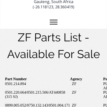
Gauteng, South Africa
(-26.118123, 28.360419)
ZF Parts List -
Available For Sale
Part Number
Agency
Pa
0501.214.894
ZF
P
A
0501.220.664/0501.215.506/AT440858
ZF
P
(315 SJ)
A
0899.005.052/0750.132.143/0501.004.171
ZF
P