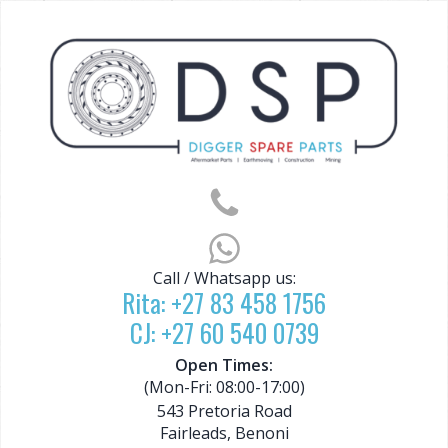
Call / Whatsapp us:
Rita:
+27 83 458 1756
CJ:
+27 60 540 0739
Open Times:
(Mon-Fri: 08:00-17:00)
543 Pretoria Road
Fairleads, Benoni