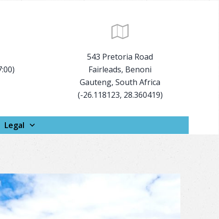
543 Pretoria Road
7:00)
Fairleads, Benoni
Gauteng, South Africa
(-26.118123, 28.360419)
Legal