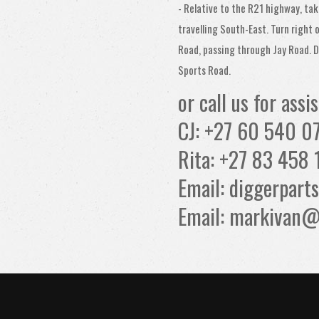
- Relative to the R21 highway, tak
travelling South-East. Turn right 
Road, passing through Jay Road. D
Sports Road.
or call us for assi
CJ: +27 60 540 0
Rita: +27 83 458 
Email: diggerpar
Email: markivan@