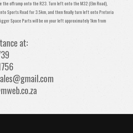
e the offramp onto the R23. Turn left onto the M32 (Elm Road),
onto Sports Road for 3.5km, and then finally turn left onto Pretoria
igger Space Parts will be on your left approximately 1km from
stance at:
739
1756
tsales@gmail.com
mweb.co.za