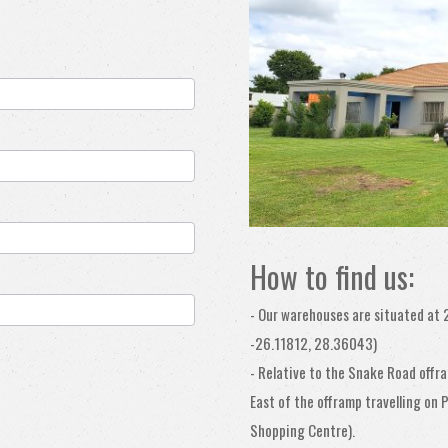
How to find us:
-
Our warehouses are situated at 
-26.11812, 28.36043)
- Relative to the Snake Road offr
East of the offramp travelling on
Shopping Centre).