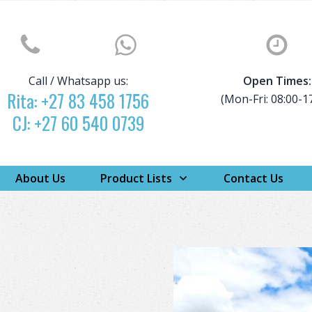
Call / Whatsapp us:
Open Times:
Rita:
+27 83 458 1756
(Mon-Fri: 08:00-1
CJ:
+27 60 540 0739
Our Services
About Us
Product Lists
Contact Us