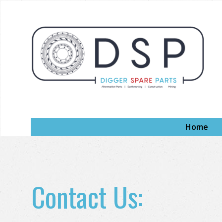
Home
Contact Us: