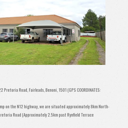
22 Pretoria Road, Fairleads, Benoni, 1501 (GPS COORDINATES:
amp on the N12 highway, we are situated approximately 8km North-
 Pretoria Road (Approximately 2.5km past Rynfield Terrace