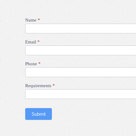
Contact
Name
*
Us
Email
*
Phone
*
Requirements
*
Submit