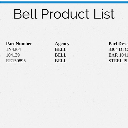
Bell Product List
Part Number
Agency
Part Desc
1N4304
BELL
3304 DI
104139
BELL
EAR 104
RE150895
BELL
STEEL P