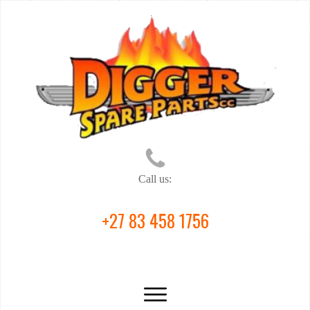
Call us:
+27 83 458 1756